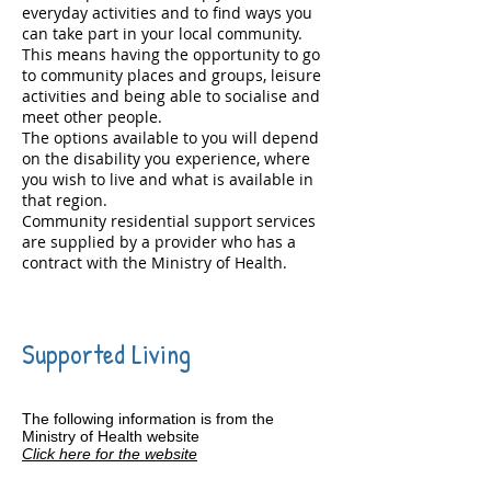
everyday activities and to find ways you
can take part in your local community.
This means having the opportunity to go
to community places and groups, leisure
activities and being able to socialise and
meet other people.
The options available to you will depend
on the disability you experience, where
you wish to live and what is available in
that region.
Community residential support services
are supplied by a provider who has a
contract with the Ministry of Health.
Supported Living
The following information is from the
Ministry of Health website
Click here for the website