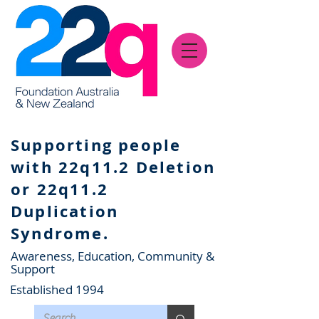
Supporting people
with 22q11.2 Deletion
or 22q11.2
Duplication
Syndrome.
Awareness, Education, Community &
Support
Established 1994