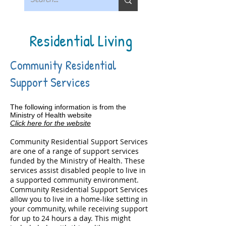
Residential Living
Community Residential
Support Services
The following information is from the
Ministry of Health website
Click here for the website
Community Residential Support Services
are one of a range of support services
funded by the Ministry of Health. These
services assist disabled people to live in
a supported community environment.
Community Residential Support Services
allow you to live in a home-like setting in
your community, while receiving support
for up to 24 hours a day. This might