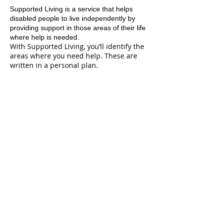
Supported Living is a service that helps
disabled people to live independently by
providing support in those areas of their life
where help is needed.
With Supported Living, you’ll identify the
areas where you need help. These are
written in a personal plan.
Areas where support may be needed
could include:
using community facilities
shopping, budgeting or cooking
help when dealing with agencies such as
WINZ or your bank.
A support worker will work with you,
usually at your home, but support will be
provided at times and places that are
agreed. This support is provided by an
organisation that has a contract with the
Ministry of Health.
Supported Living cannot be used to
support you with personal care,
household management, rehabilitation or
vocational services.