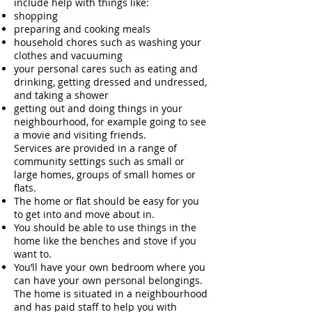
include help with things like:
shopping
preparing and cooking meals
household chores such as washing your
clothes and vacuuming
your personal cares such as eating and
drinking, getting dressed and undressed,
and taking a shower
getting out and doing things in your
neighbourhood, for example going to see
a movie and visiting friends.
Services are provided in a range of
community settings such as small or
large homes, groups of small homes or
flats.
The home or flat should be easy for you
to get into and move about in.
You should be able to use things in the
home like the benches and stove if you
want to.
You’ll have your own bedroom where you
can have your own personal belongings.
The home is situated in a neighbourhood
and has paid staff to help you with