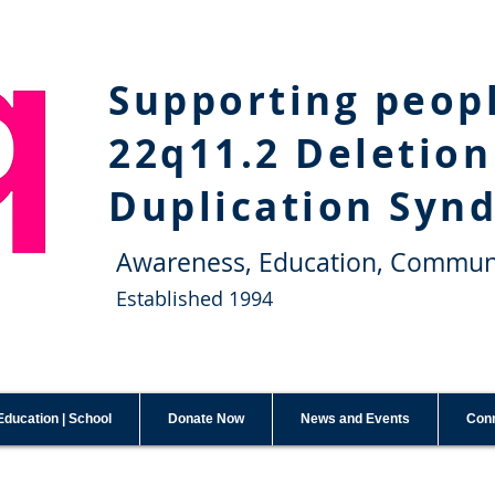
Supporting peop
22q11.2 Deletion
Duplication Syn
Awareness, Education, Commun
Established 1994
Education | School
Donate Now
News and Events
Conn