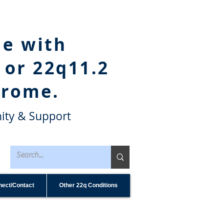
le with
 or 22q11.2
drome.
ity & Support
ect/Contact
Other 22q Conditions