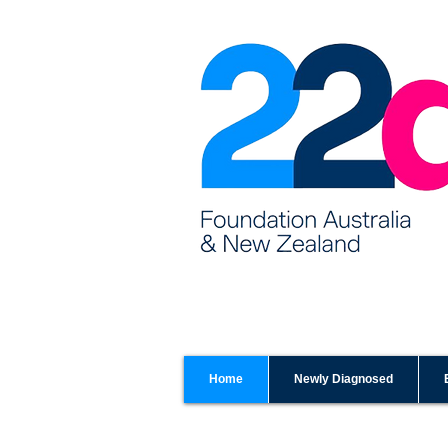
Home
Newly Diagnosed