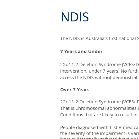
NDIS
The NDIS is Australia’s first national
7 Years and Under
22q11.2 Deletion Syndrome (VCFS/Di
intervention, under 7 years. No furt
access the NDIS without demonstratin
Over 7 Years
22q11.2 Deletion Syndrome (VCFS/ Di
That is Chromosomal abnormalities r
Conditions that are likely to result
People diagnosed with List B medica
the severity of the impairment is var