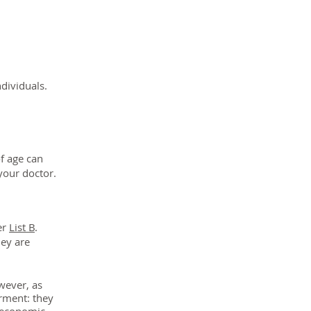
ndividuals.
f age can
your doctor.
er
List B
.
hey are
ever, as
irment:
they