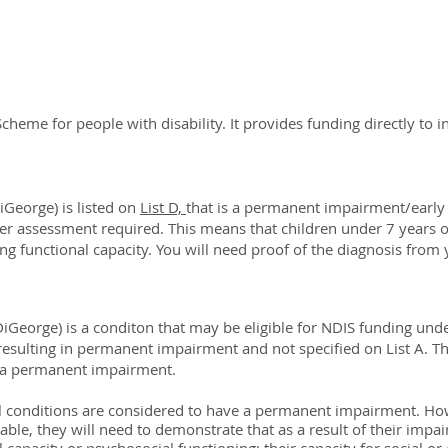
 Scheme for people with disability. It provides funding directly to i
George) is listed on
List D,
that is a p
ermanent impairment/e
arly
her assessment required. This means that children under 7 years o
g functional capacity. You will need proof of the diagnosis from 
George) is a conditon that may be eligible for NDIS funding und
esulting in permanent impairment and not specified on List A. T
 in a permanent impairment.
l conditions are considered to have a permanent impairment.
How
iable, they will need to demonstrate that as a result of their impa