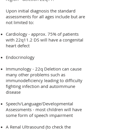
Upon initial diagnosis the standard
assessments for all ages include but are
not limited to:
Cardiology - approx. 75% of patients
with 22q11.2 DS will have a congenital
heart defect
Endocrinology
Immunology - 22q Deletion can cause
many other problems such as
immunodeficiency leading to difficulty
fighting infection and autoimmune
disease
Speech/Language/Developmental
Assessments - most children will have
some form of speech impairment
A Renal Ultrasound (to check the