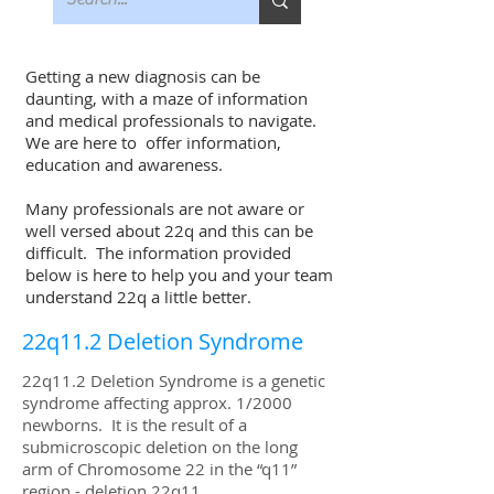
Getting a new diagnosis can be
daunting, with a maze of information
and medical professionals to navigate.
We are here to offer information,
education and awareness.
Many professionals are not aware or
well versed about 22q and this can be
difficult. The information provided
below is here to help you and your team
understand 22q a little better.
22q11.2 Deletion Syndrome
22q11.2 Deletion Syndrome is a genetic
syndrome affecting approx. 1/2000
newborns. It is the result of a
submicroscopic deletion on the long
arm of Chromosome 22 in the “q11”
region - deletion 22q11.