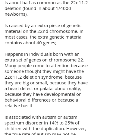
Is about half as common as the 22q11.2
deletion (found in about 1/4000
newborns).
Is caused by an extra piece of genetic
material on the 22nd chromosome. In
most cases, the extra genetic material
contains about 40 genes;
Happens in individuals born with an
extra set of genes on chromosome 22.
Many people come to attention because
someone thought they might have the
22q11.2 deletion syndrome, because
they are big or small, because they have
a heart defect or palatal abnormality,
because they have developmental or
behavioral differences or because a
relative has it.
Is associated with autism or autism
spectrum disorder in 14% to 25% of
children with the duplication. However,
the true rate of autism may not be