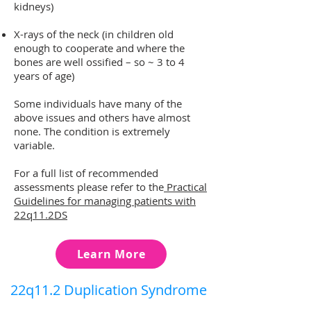
kidneys)
X-rays of the neck (in children old
enough to cooperate and where the
bones are well ossified – so ~ 3 to 4
years of age)
Some individuals have ma
n
y of the
above issues and others have almost
none. The condition is extremely
variable.
For a full list of recommended
assessments please refer to the
Practical
Guidelines for managing patients with
22q11.2DS
Learn More
22q11.2 Duplication Syndrome