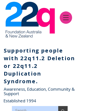
Supporting people
with 22q11.2 Deletion
or 22q11.2
Duplication
Syndrome.
Awareness, Education, Community &
Support
Established 1994