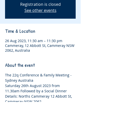
Registration is closed
See other events
Time & Location
26 Aug 2023, 11:30 am – 11:30 pm
Cammeray, 12 Abbott St, Cammeray NSW
2062, Australia
About the event
The 22q Conference & Family Meeting - 
Sydney Australia
Saturday 26th August 2023 from 
11.30am Followed by a Social Dinner 
Details: Norths Cammeray 12 Abbott St, 
Cammeray NSW 2062
Details: Norths Cammeray 12 Abbott St, 
Cammeray NSW 2062. 