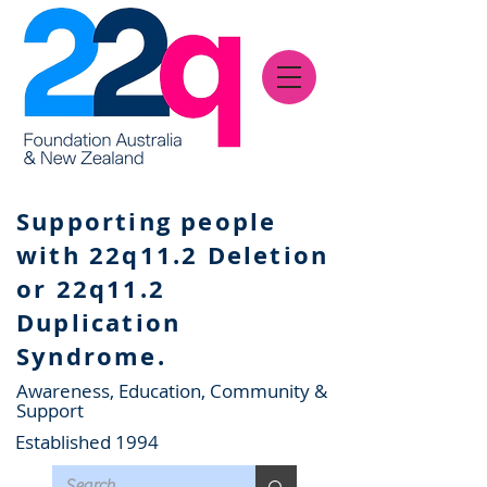
Supporting people
with 22q11.2 Deletion
or 22q11.2
Duplication
Syndrome.
Awareness, Education, Community &
Support
Established 1994