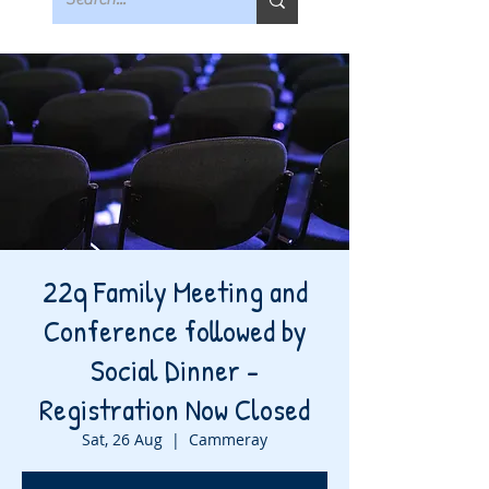
22q Family Meeting and
Conference followed by
Social Dinner -
Registration Now Closed
Sat, 26 Aug
  |  
Cammeray